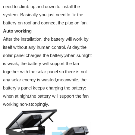
need to climb up and down to install the
system. Basically you just need to fix the
battery on roof and connect the plug on fan.
Auto working
After the installation, the battery will work by
itself without any human control. At day,the
solar panel charges the battery;when sunlight
is weak, the battery will support the fan
together with the solar panel so there is not
any solar energy is wasted,meanwhile, the
battery's panel keeps charging the battery;
when at night,the battery will support the fan
working non-stoppingly.