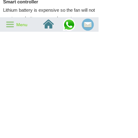
Smart controller
Lithium battery is expensive so the fan will not
waste any battery power when not necessary,
낀
끀
Menu
which is decided by the smart controller inside
the fan. This controller will keep sensing
output of the fan's solar panel. When output is
low to certain level, it will switch in the battery
power. And when output rises to certain
voltage, it will cut the battery power to avoid
any unnecessary cost.
Previous：
Nothing
녔
Next：
AC/DC Adapter
녒