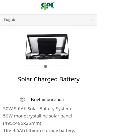
English
ꀅ
Solar Charged Battery
ꁵ
Brief information
50W 9.6Ah Solar Battery System
50W monocrystalline solar panel
(495x495x25mm),
16V 9.6Ah lithium storage battery,