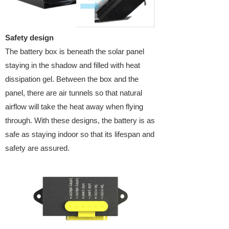
Safety design
The battery box is beneath the solar panel
staying in the shadow and filled with heat
dissipation gel. Between the box and the
panel, there are air tunnels so that natural
airflow will take the heat away when flying
through. With these designs, the battery is as
safe as staying indoor so that its lifespan and
safety are assured.