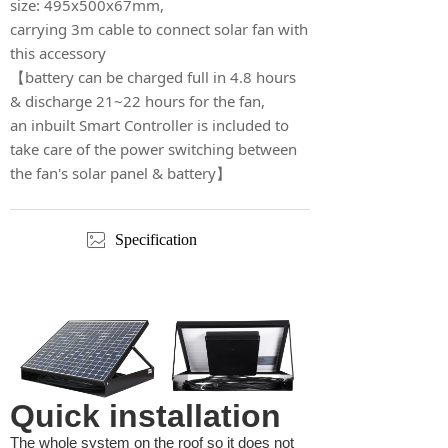
size: 495x500x67mm,
carrying 3m cable to connect solar fan with
this accessory
【battery can be charged full in 4.8 hours
& discharge 21~22 hours for the fan,
an inbuilt Smart Controller is included to
take care of the power switching between
the fan's solar panel & battery】
ꂈ
Specification
Quick installation
The whole system on the roof so it does not